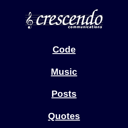
Code
Music
Posts
Quotes