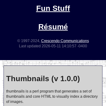
Fun Stuff
Résumé
© 1997-2024,
Crescendo Communications
Last updated 2026-05-11 14:10:57 -0400
Thumbnails (v 1.0.0)
thumbnails is a perl program that generates a set of
thumbnails and core HTML to visually index a directory
of images.