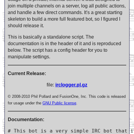
join multiple channels on a server, log all public actions,
and handle a few direct commands. It's a great starting
skeleton to build a more full featured bot, so I figured I
should release it.
This is basically a standalone script. The
documentation is in the header of it and is reproduced
below. The script has a config header for you to
manipulate settings.
Current Release:
file:
irclogger.pl.gz
© 2008-2010 Phil Pollard and FusionOne, Inc. This code is released
for usage under the
GNU Public license
.
Documentation:
# This bot is a very simple IRC bot that i