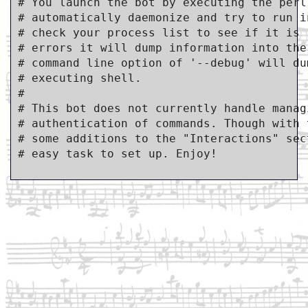
# You launch the bot by executing the perl
# automatically daemonize and try to run i
# check your process list to see if it is 
# errors it will dump information into the
# command line option of '--debug' will du
# executing shell.

#

# This bot does not currently handle manag
# authentication of commands. Though with 
# some additions to the "Interactions" sec
# easy task to set up. Enjoy!