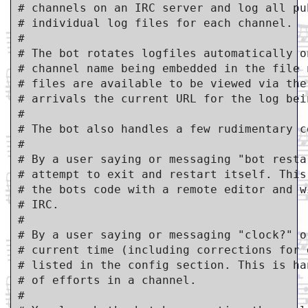
# channels on an IRC server and log all pu
# individual log files for each channel.

#

# The bot rotates logfiles automatically o
# channel name being embedded in the file 
# files are available to be viewed via the
# arrivals the current URL for the log bei
#

# The bot also handles a few rudimentary co
#

# By a user saying or messaging "bot resta
# attempt to exit and restart itself. This
# the bots code with a remote editor and w
# IRC.

#

# By a user saying or messaging "clock?" o
# current time (including corrections for 
# listed in the config section. This is ha
# of efforts in a channel.

#
