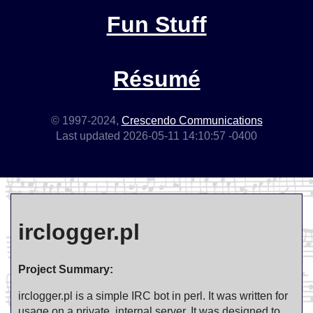
Fun Stuff
Résumé
© 1997-2024,
Crescendo Communications
Last updated 2026-05-11 14:10:57 -0400
irclogger.pl
Project Summary:
irclogger.pl is a simple IRC bot in perl. It was written for
usage on a private, internal server. It was designed to