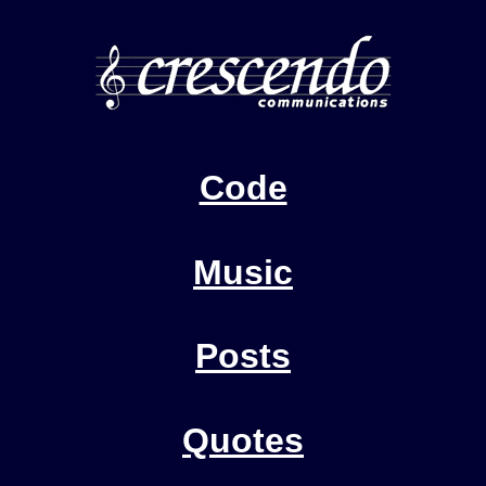
Code
Music
Posts
Quotes